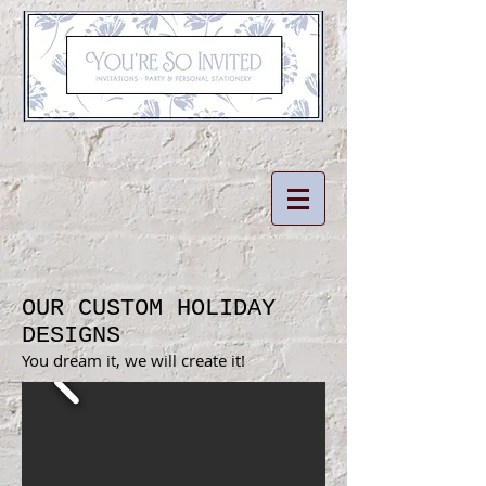
OUR CUSTOM HOLIDAY
DESIGNS
You dream it, we will create it!