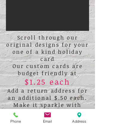
Scroll through our
original designs for your
one of a kind holiday
card
Our custom cards are
budget friendly at
$1.25 each
Add a return address for
an additional $.50 each.
Make it sparkle with
glitter
or crystals!
Phone
Email
Address
All cards are flat 5x7 cards