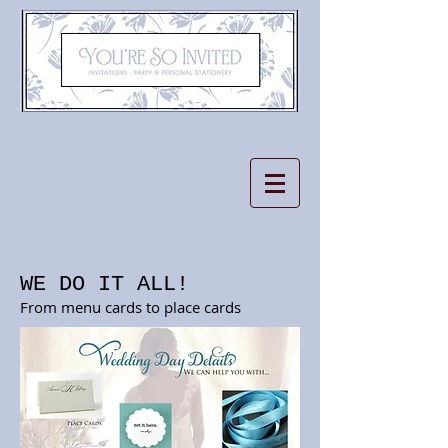
WE DO IT ALL!
From menu cards to place cards